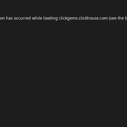
ion has occurred while loading
clickgems.clickhouse.com
(see the