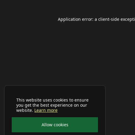
Application error: a
client
-side except
This website uses cookies to ensure
you get the best experience on our
website.
Learn more
Allow cookies