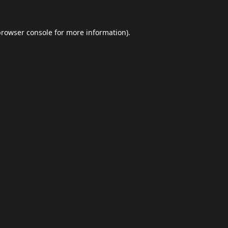
browser console
for more information).