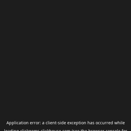
Application error: a
client
-side exception has occurred while
loading
clickgems.clickhouse.com
(see the
browser console
for