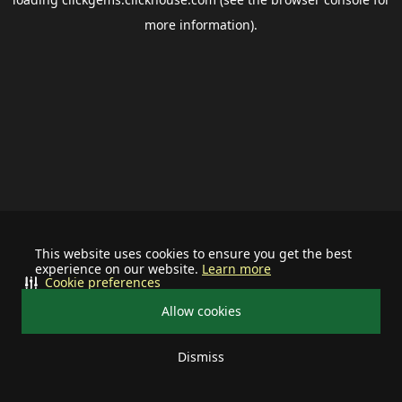
more information).
This website uses cookies to ensure you get the best
experience on our website.
Learn more
Cookie preferences
Allow cookies
Dismiss