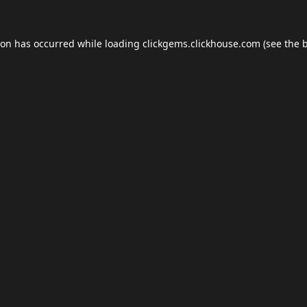
ion has occurred while loading
clickgems.clickhouse.com
(see the