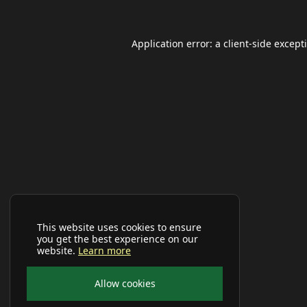
Application error: a
client
-side except
This website uses cookies to ensure
you get the best experience on our
website.
Learn more
Allow cookies