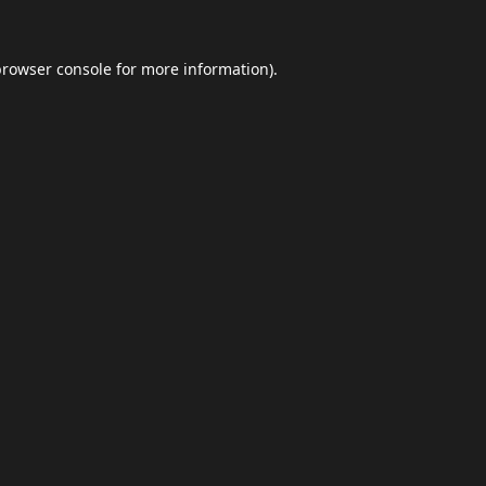
browser console
for more information).