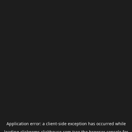
Application error: a
client
-side exception has occurred while
loading
clickgems.clickhouse.com
(see the
browser console
for