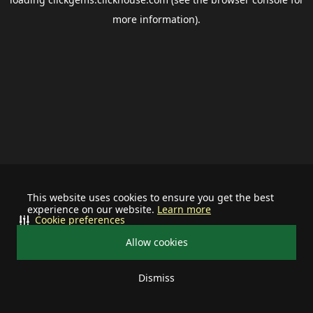
more information).
This website uses cookies to ensure you get the best
experience on our website.
Learn more
Cookie preferences
Allow cookies
Dismiss