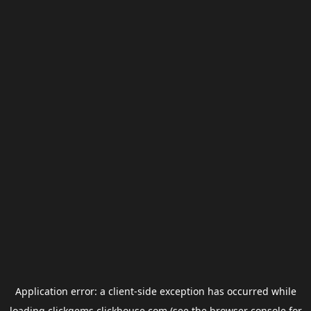
Application error: a
client
-side exception has occurred while
loading
clickgems.clickhouse.com
(see the
browser console
for