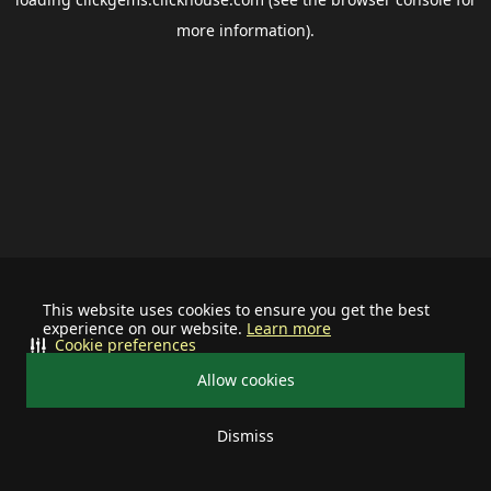
more information).
This website uses cookies to ensure you get the best
experience on our website.
Learn more
Cookie preferences
Allow cookies
Dismiss