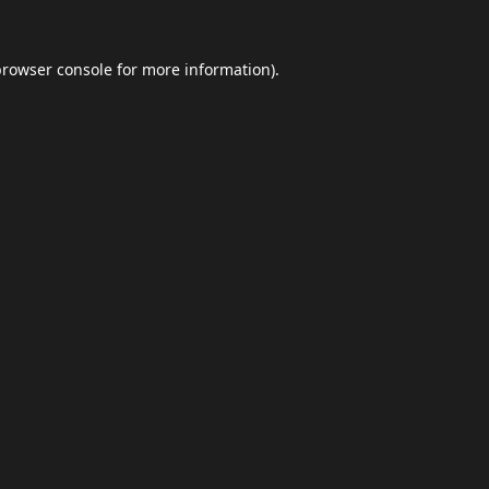
browser console
for more information).