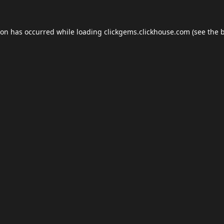
ion has occurred while loading
clickgems.clickhouse.com
(see the