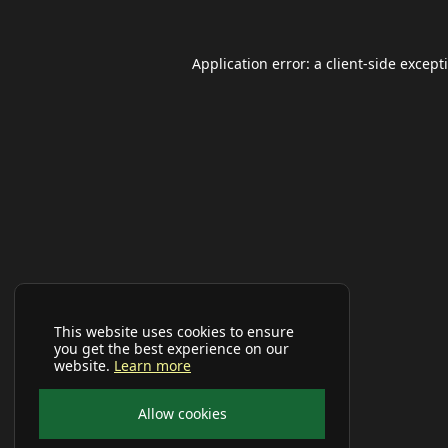
Application error: a
client
-side except
This website uses cookies to ensure
you get the best experience on our
website.
Learn more
Allow cookies