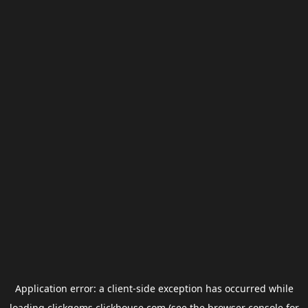
Application error: a
client
-side exception has occurred while
loading
clickgems.clickhouse.com
(see the
browser console
for