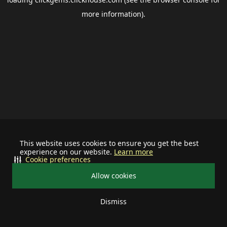
more information).
This website uses cookies to ensure you get the best
experience on our website.
Learn more
Cookie preferences
Allow cookies
Dismiss