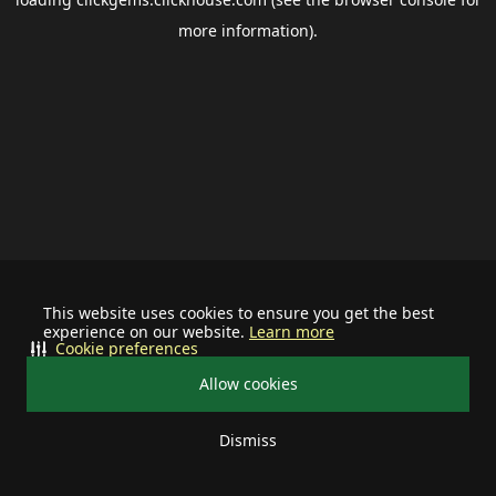
more information).
This website uses cookies to ensure you get the best
experience on our website.
Learn more
Cookie preferences
Allow cookies
Dismiss