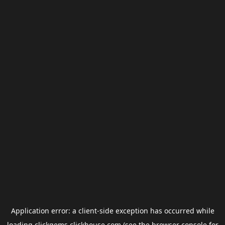
Application error: a
client
-side exception has occurred while
loading
clickgems.clickhouse.com
(see the
browser console
for