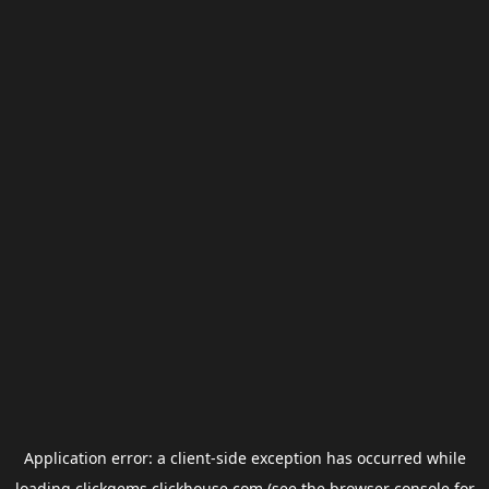
Application error: a
client
-side exception has occurred while
loading
clickgems.clickhouse.com
(see the
browser console
for