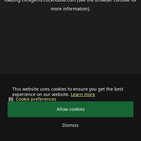
more information).
This website uses cookies to ensure you get the best
experience on our website.
Learn more
Cookie preferences
Allow cookies
Dismiss