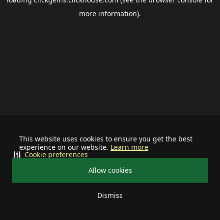
more information).
This website uses cookies to ensure you get the best
experience on our website.
Learn more
Cookie preferences
Allow cookies
Dismiss