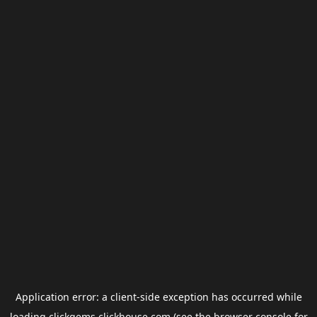
Application error: a
client
-side exception has occurred while
loading
clickgems.clickhouse.com
(see the
browser console
for