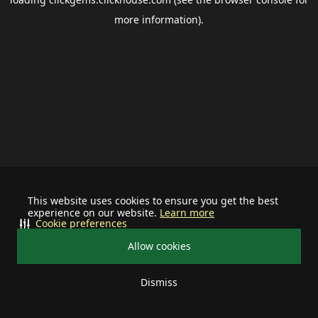
more information).
This website uses cookies to ensure you get the best
experience on our website.
Learn more
Cookie preferences
Allow cookies
Dismiss