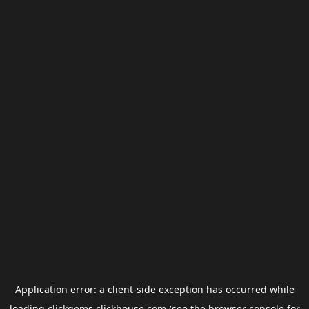
Application error: a
client
-side exception has occurred while
loading
clickgems.clickhouse.com
(see the
browser console
for