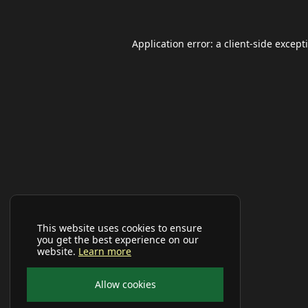
Application error: a
client
-side except
This website uses cookies to ensure
you get the best experience on our
website.
Learn more
Allow cookies