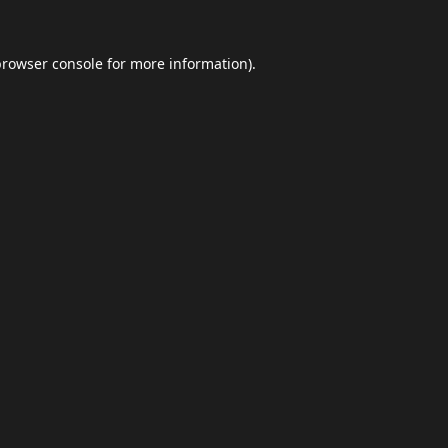
browser console
for more information).