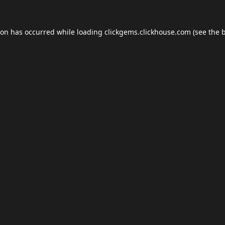
ion has occurred while loading
clickgems.clickhouse.com
(see the