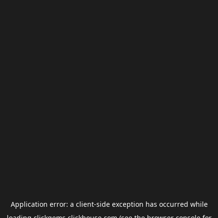
Application error: a
client
-side exception has occurred while
loading
clickgems.clickhouse.com
(see the
browser console
for