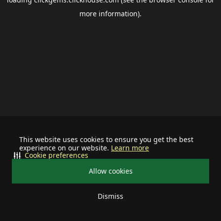
more information).
This website uses cookies to ensure you get the best
experience on our website.
Learn more
Cookie preferences
Allow cookies
Dismiss