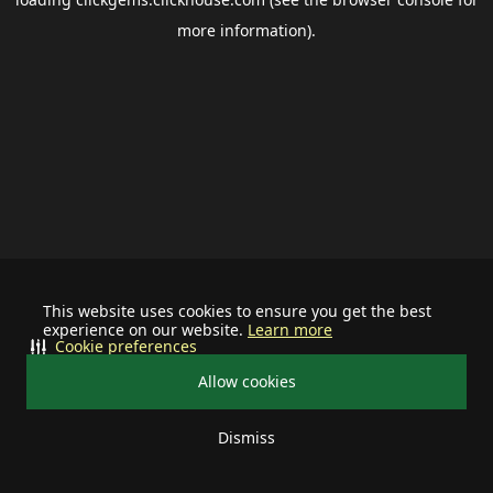
more information).
This website uses cookies to ensure you get the best
experience on our website.
Learn more
Cookie preferences
Allow cookies
Dismiss