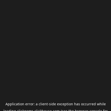
Application error: a
client
-side exception has occurred while
loading
clickgems.clickhouse.com
(see the
browser console
for