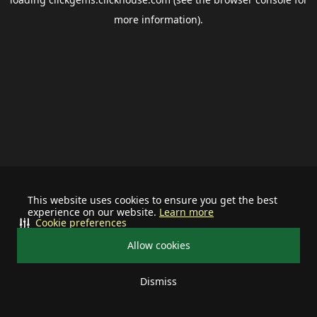
more information).
This website uses cookies to ensure you get the best
experience on our website.
Learn more
Cookie preferences
Allow cookies
Dismiss