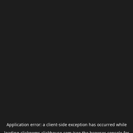
Application error: a
client
-side exception has occurred while
loading
clickgems.clickhouse.com
(see the
browser console
for