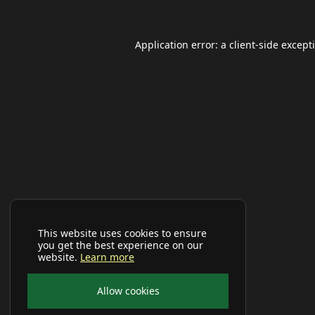
Application error: a
client
-side except
This website uses cookies to ensure
you get the best experience on our
website.
Learn more
Allow cookies