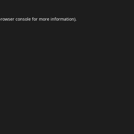
browser console
for more information).