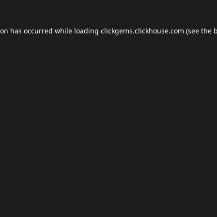
ion has occurred while loading
clickgems.clickhouse.com
(see the