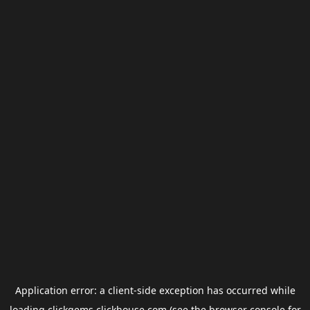
Application error: a
client
-side exception has occurred while
loading
clickgems.clickhouse.com
(see the
browser console
for