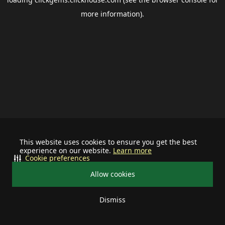
more information).
This website uses cookies to ensure you get the best
experience on our website.
Learn more
Cookie preferences
Allow cookies
Dismiss