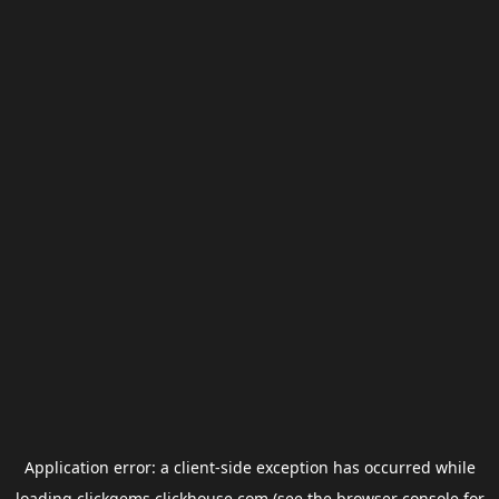
Application error: a
client
-side exception has occurred while
loading
clickgems.clickhouse.com
(see the
browser console
for