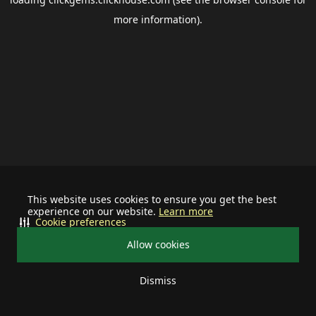
more information).
This website uses cookies to ensure you get the best
experience on our website.
Learn more
Cookie preferences
Allow cookies
Dismiss