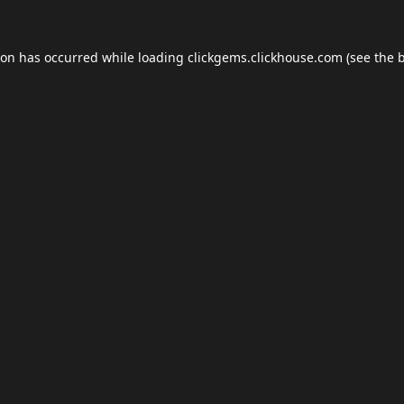
ion has occurred while loading
clickgems.clickhouse.com
(see the