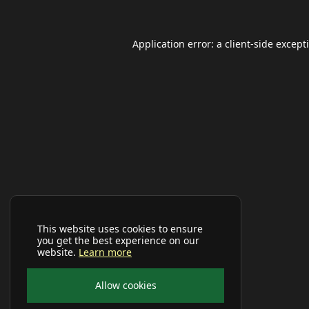
Application error: a
client
-side except
This website uses cookies to ensure
you get the best experience on our
website.
Learn more
Allow cookies