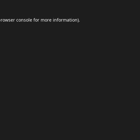
browser console
for more information).