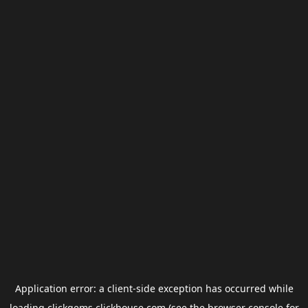
Application error: a
client
-side exception has occurred while
loading
clickgems.clickhouse.com
(see the
browser console
for