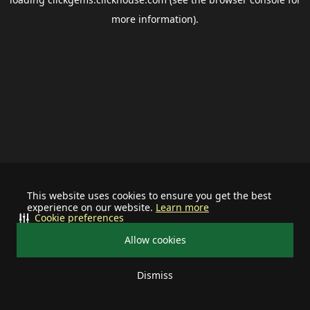
more information).
This website uses cookies to ensure you get the best
experience on our website.
Learn more
Cookie preferences
Allow cookies
Dismiss