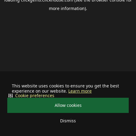
more information).
This website uses cookies to ensure you get the best
experience on our website.
Learn more
Cookie preferences
Allow cookies
Dismiss