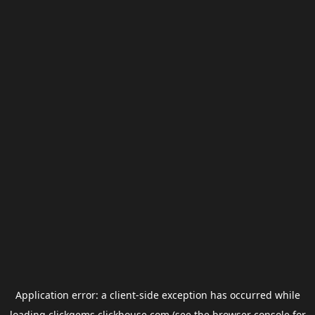
Application error: a
client
-side exception has occurred while
loading
clickgems.clickhouse.com
(see the
browser console
for