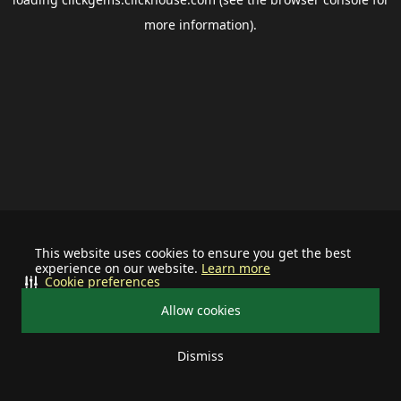
more information).
This website uses cookies to ensure you get the best
experience on our website.
Learn more
Cookie preferences
Allow cookies
Dismiss