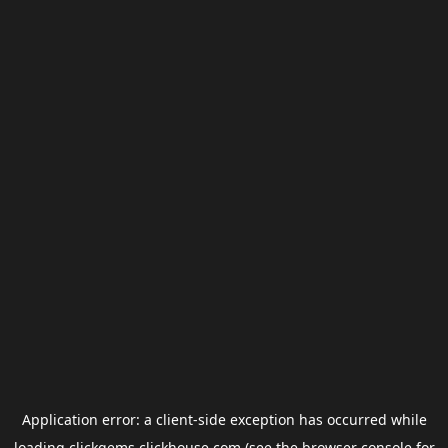
Application error: a
client
-side exception has occurred while
loading
clickgems.clickhouse.com
(see the
browser console
for