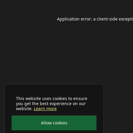
Application error: a
client
-side except
This website uses cookies to ensure
you get the best experience on our
website.
Learn more
Allow cookies