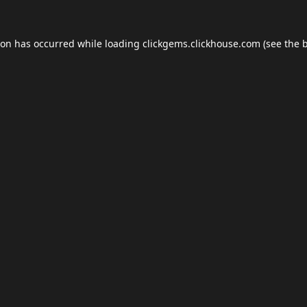
ion has occurred while loading
clickgems.clickhouse.com
(see the