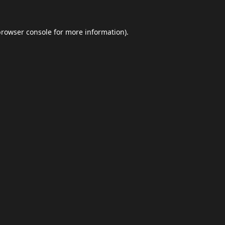
browser console
for more information).