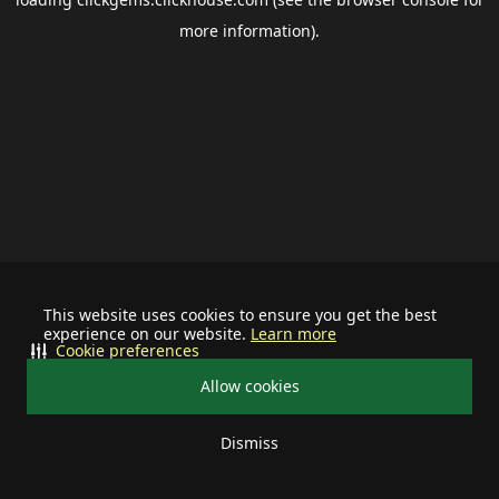
more information).
This website uses cookies to ensure you get the best
experience on our website.
Learn more
Cookie preferences
Allow cookies
Dismiss