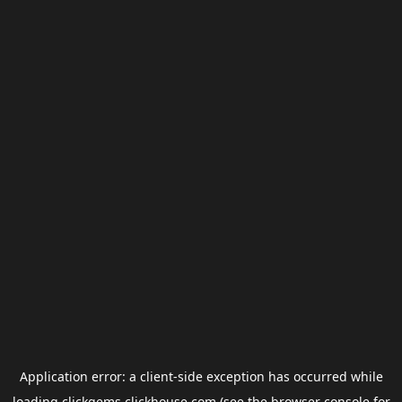
Application error: a
client
-side exception has occurred while
loading
clickgems.clickhouse.com
(see the
browser console
for