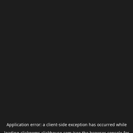
Application error: a
client
-side exception has occurred while
loading
clickgems.clickhouse.com
(see the
browser console
for