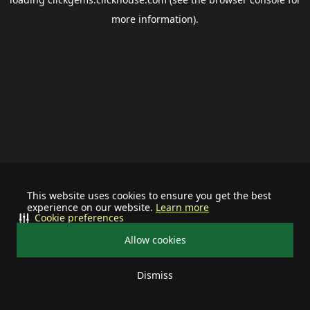
more information).
This website uses cookies to ensure you get the best
experience on our website.
Learn more
Cookie preferences
Allow cookies
Dismiss