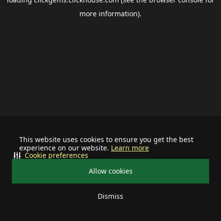
more information).
This website uses cookies to ensure you get the best
experience on our website.
Learn more
Cookie preferences
Allow cookies
Dismiss