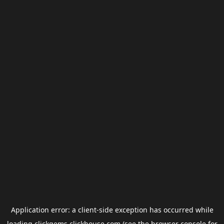
Application error: a
client
-side exception has occurred while
loading
clickgems.clickhouse.com
(see the
browser console
for