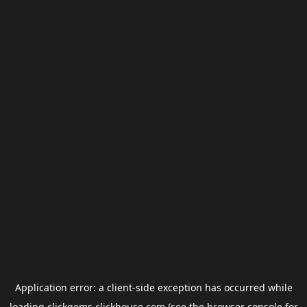
Application error: a
client
-side exception has occurred while
loading
clickgems.clickhouse.com
(see the
browser console
for