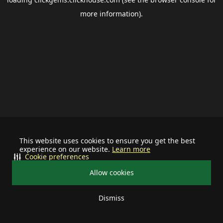
more information).
This website uses cookies to ensure you get the best
experience on our website.
Learn more
Cookie preferences
Allow cookies
Dismiss