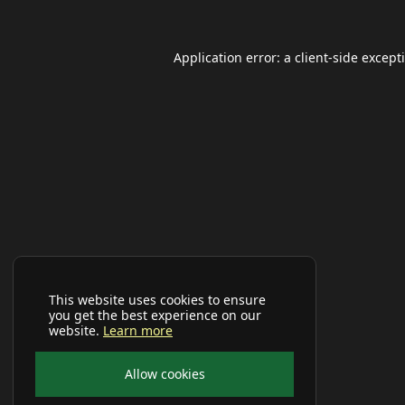
Application error: a
client
-side except
This website uses cookies to ensure
you get the best experience on our
website.
Learn more
Allow cookies