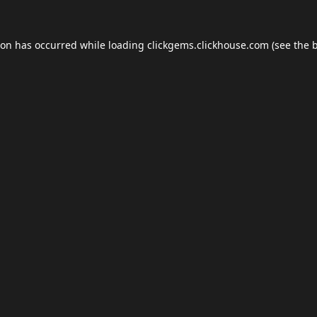
ion has occurred while loading
clickgems.clickhouse.com
(see the