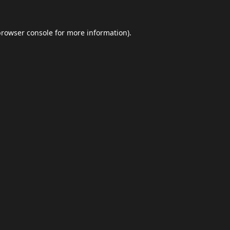
browser console
for more information).