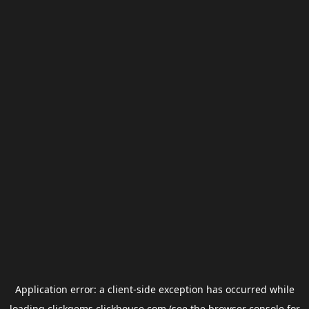
Application error: a
client
-side exception has occurred while
loading
clickgems.clickhouse.com
(see the
browser console
for