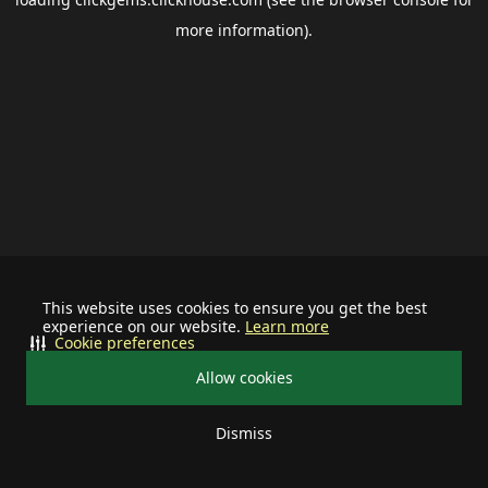
more information).
This website uses cookies to ensure you get the best
experience on our website.
Learn more
Cookie preferences
Allow cookies
Dismiss