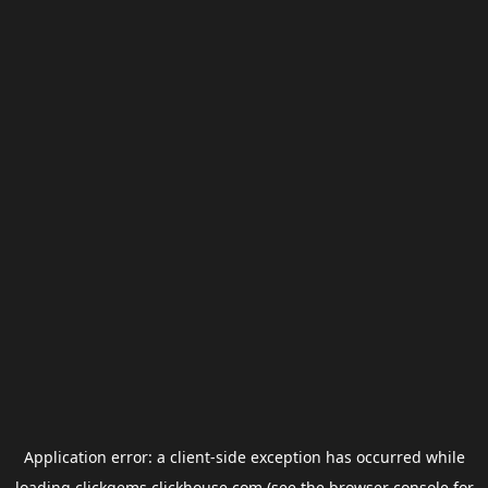
Application error: a
client
-side exception has occurred while
loading
clickgems.clickhouse.com
(see the
browser console
for