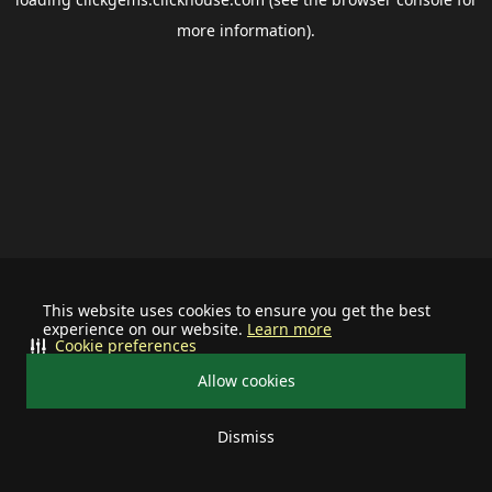
more information).
This website uses cookies to ensure you get the best
experience on our website.
Learn more
Cookie preferences
Allow cookies
Dismiss