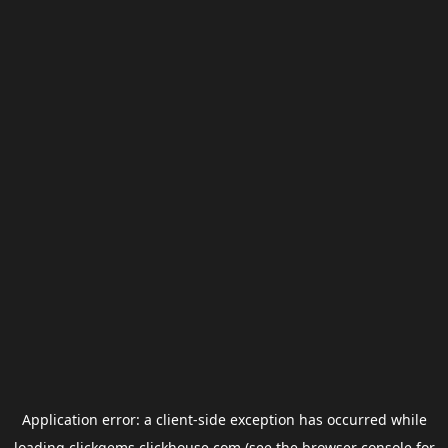
Application error: a
client
-side exception has occurred while
loading
clickgems.clickhouse.com
(see the
browser console
for