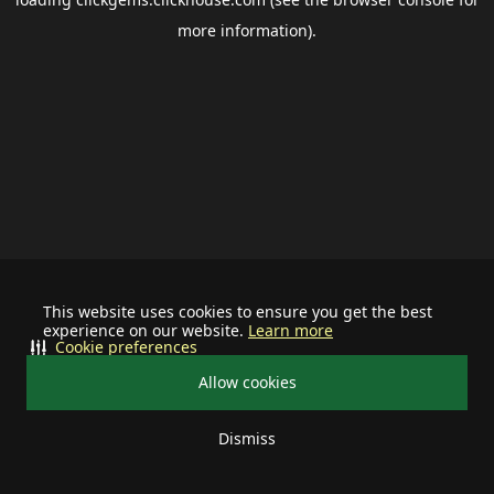
more information).
This website uses cookies to ensure you get the best
experience on our website.
Learn more
Cookie preferences
Allow cookies
Dismiss