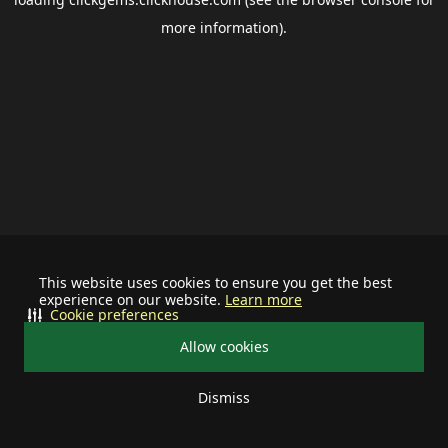
more information).
This website uses cookies to ensure you get the best
experience on our website.
Learn more
Cookie preferences
Allow cookies
Dismiss