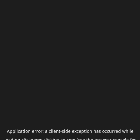
Application error: a
client
-side exception has occurred while
loading
clickgems.clickhouse.com
(see the
browser console
for