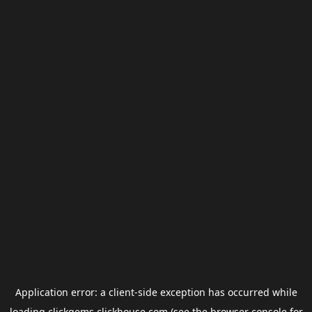
Application error: a
client
-side exception has occurred while
loading
clickgems.clickhouse.com
(see the
browser console
for