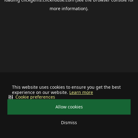
more information).
This website uses cookies to ensure you get the best
experience on our website.
Learn more
Cookie preferences
Allow cookies
Dismiss