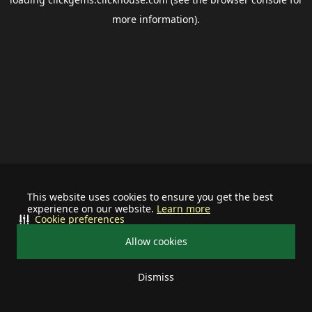
more information).
This website uses cookies to ensure you get the best
experience on our website.
Learn more
Cookie preferences
Allow cookies
Dismiss