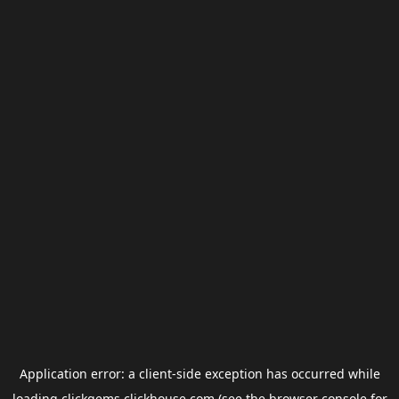
Application error: a
client
-side exception has occurred while
loading
clickgems.clickhouse.com
(see the
browser console
for