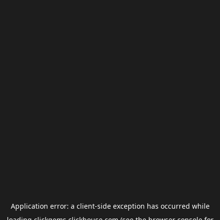
Application error: a
client
-side exception has occurred while
loading
clickgems.clickhouse.com
(see the
browser console
for