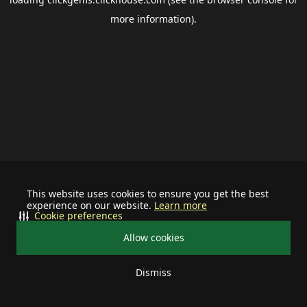
more information).
This website uses cookies to ensure you get the best
experience on our website.
Learn more
Cookie preferences
Allow cookies
Dismiss