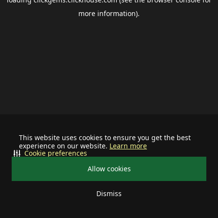
more information).
This website uses cookies to ensure you get the best
experience on our website.
Learn more
Cookie preferences
Allow cookies
Dismiss