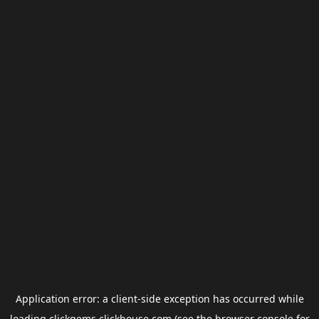
Application error: a
client
-side exception has occurred while
loading
clickgems.clickhouse.com
(see the
browser console
for