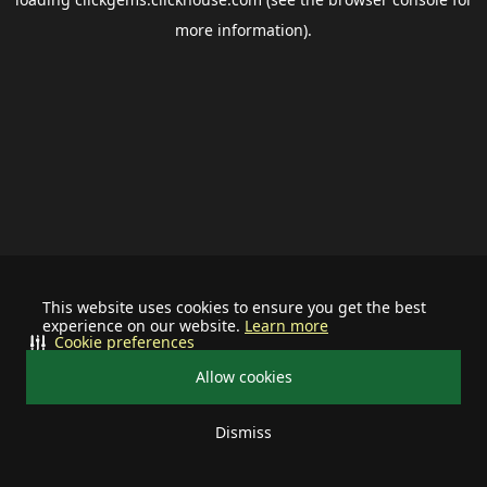
more information).
This website uses cookies to ensure you get the best
experience on our website.
Learn more
Cookie preferences
Allow cookies
Dismiss