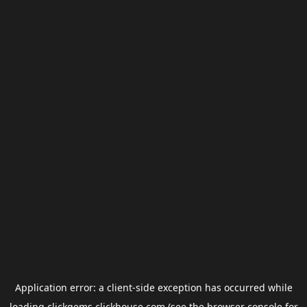
Application error: a
client
-side exception has occurred while
loading
clickgems.clickhouse.com
(see the
browser console
for