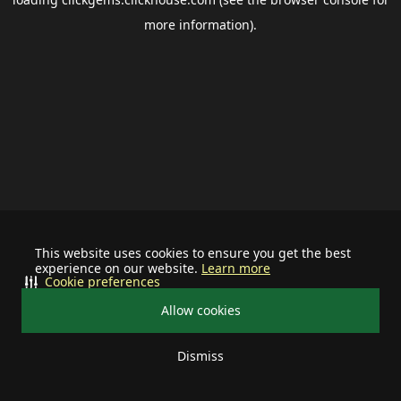
more information).
This website uses cookies to ensure you get the best
experience on our website.
Learn more
Cookie preferences
Allow cookies
Dismiss