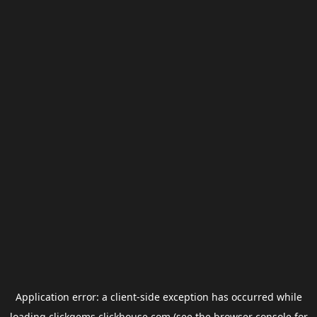
Application error: a
client
-side exception has occurred while
loading
clickgems.clickhouse.com
(see the
browser console
for