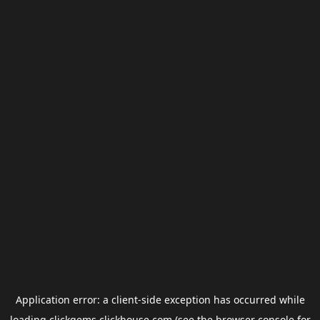
Application error: a
client
-side exception has occurred while
loading
clickgems.clickhouse.com
(see the
browser console
for