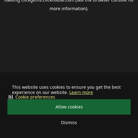
more information).
This website uses cookies to ensure you get the best
experience on our website.
Learn more
Cookie preferences
Allow cookies
Dismiss