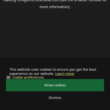
more information).
This website uses cookies to ensure you get the best
experience on our website.
Learn more
Cookie preferences
Allow cookies
Dismiss