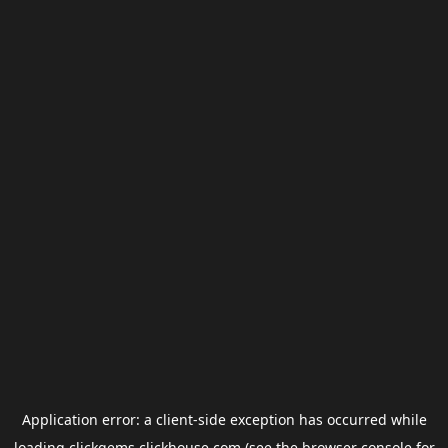
Application error: a
client
-side exception has occurred while
loading
clickgems.clickhouse.com
(see the
browser console
for