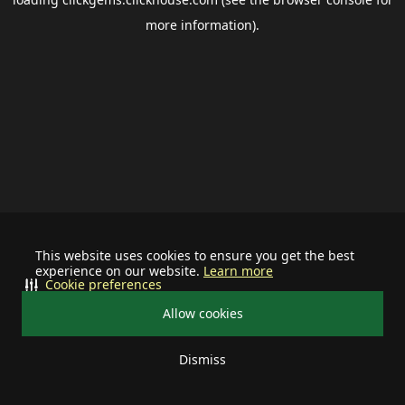
more information).
This website uses cookies to ensure you get the best
experience on our website.
Learn more
Cookie preferences
Allow cookies
Dismiss