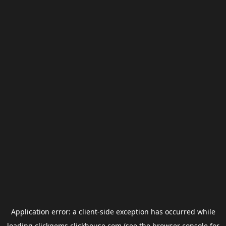
Application error: a
client
-side exception has occurred while
loading
clickgems.clickhouse.com
(see the
browser console
for