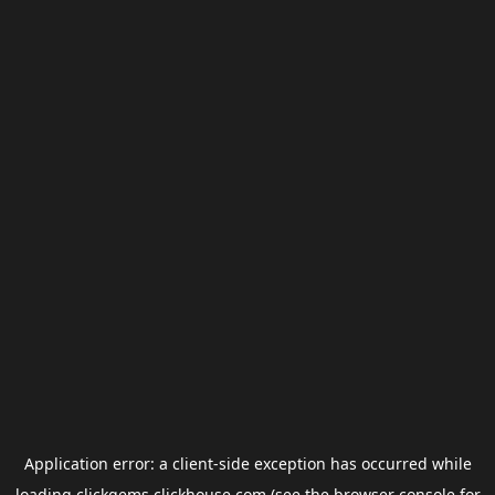
Application error: a
client
-side exception has occurred while
loading
clickgems.clickhouse.com
(see the
browser console
for