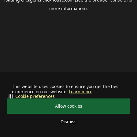
more information).
This website uses cookies to ensure you get the best
experience on our website.
Learn more
Cookie preferences
Allow cookies
Dismiss