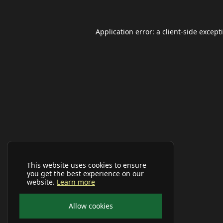
Application error: a
client
-side except
This website uses cookies to ensure
you get the best experience on our
website.
Learn more
Allow cookies