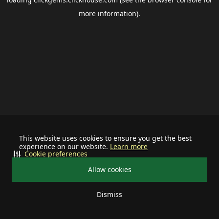
more information).
This website uses cookies to ensure you get the best
experience on our website.
Learn more
Cookie preferences
Allow cookies
Dismiss