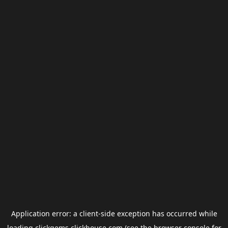
Application error: a
client
-side exception has occurred while
loading
clickgems.clickhouse.com
(see the
browser console
for