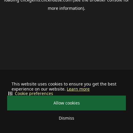
more information).
This website uses cookies to ensure you get the best
experience on our website.
Learn more
Cookie preferences
Allow cookies
Dismiss