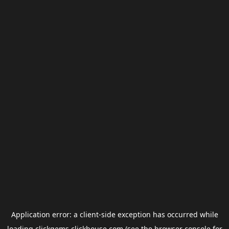
Application error: a
client
-side exception has occurred while
loading
clickgems.clickhouse.com
(see the
browser console
for