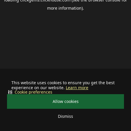
more information).
This website uses cookies to ensure you get the best
experience on our website.
Learn more
Cookie preferences
Allow cookies
Dismiss