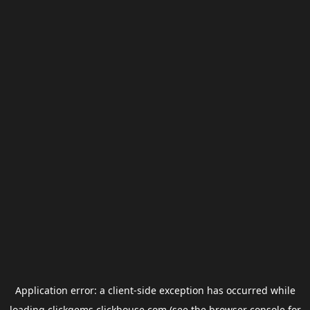
Application error: a
client
-side exception has occurred while
loading
clickgems.clickhouse.com
(see the
browser console
for