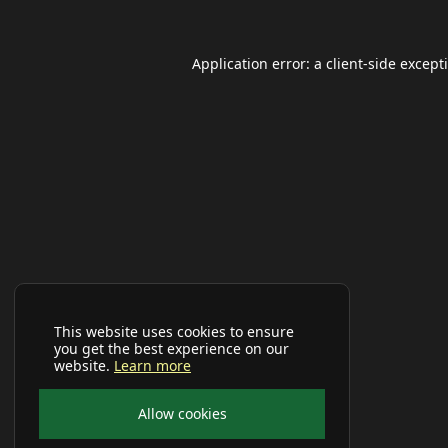
Application error: a
client
-side except
This website uses cookies to ensure
you get the best experience on our
website.
Learn more
Allow cookies