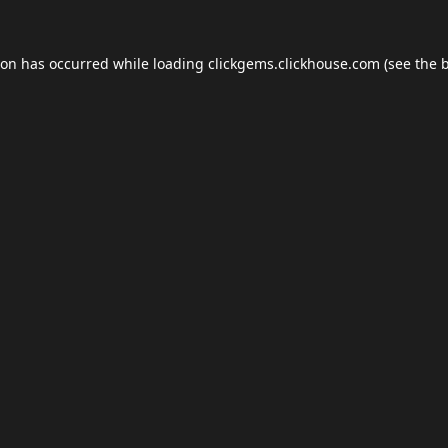
ion has occurred while loading
clickgems.clickhouse.com
(see the