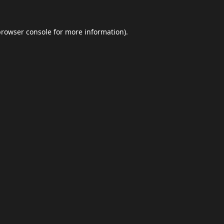
browser console
for more information).