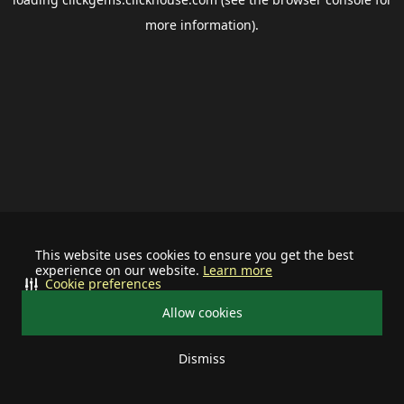
more information).
This website uses cookies to ensure you get the best
experience on our website.
Learn more
Cookie preferences
Allow cookies
Dismiss