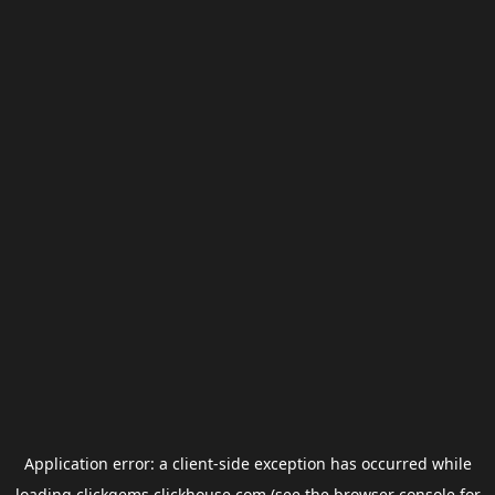
Application error: a
client
-side exception has occurred while
loading
clickgems.clickhouse.com
(see the
browser console
for