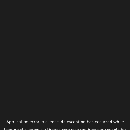
Application error: a
client
-side exception has occurred while
loading
clickgems.clickhouse.com
(see the
browser console
for