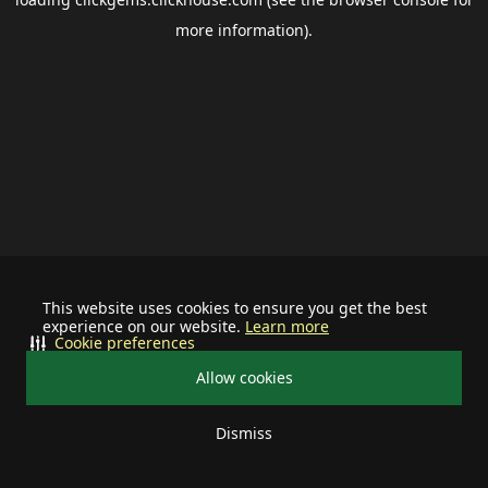
more information).
This website uses cookies to ensure you get the best
experience on our website.
Learn more
Cookie preferences
Allow cookies
Dismiss