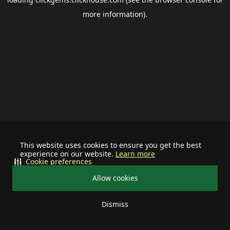
more information).
This website uses cookies to ensure you get the best
experience on our website.
Learn more
Cookie preferences
Allow cookies
Dismiss