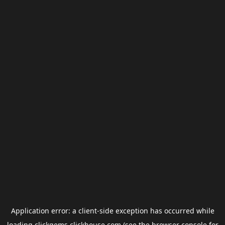
Application error: a
client
-side exception has occurred while
loading
clickgems.clickhouse.com
(see the
browser console
for